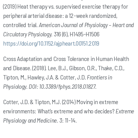
(2019) Heat therapy vs. supervised exercise therapy for
peripheral arterial disease: a 12-week randomized,
controlled trial.
American Journal of Physiology – Heart and
Circulatory
Physiology.
316 (6), H1495-H1506
https://doi.org/10.1152/ajpheart.00151.2019
Cross Adaptation and Cross Tolerance in Human Health
and Disease. (2018). Lee, B.J., Gibson, O.R., Thake, C.D.,
Tipton, M., Hawley, J.A. & Cotter, J.D.
Frontiers in
Physiology.
DOI: 10.3389/fphys.2018.01827.
Cotter, J.D. & Tipton, M.J. (2014) Moving in extreme
environments: What’s extreme and who decides?
Extreme
Physiology and Medicine.
3: 11-14.