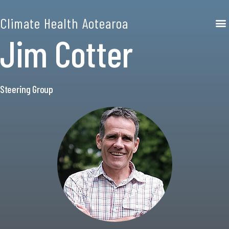
Climate Health Aotearoa
Jim Cotter
Steering Group