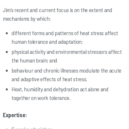
Jim’s recent and current focus is on the extent and
mechanisms by which:
different forms and patterns of heat stress affect
human tolerance and adaptation;
physical activity and environmental stressors affect
the human brain; and
behaviour and chronic illnesses modulate the acute
and adaptive effects of heat stress.
Heat, humidity and dehydration act alone and
together on work tolerance.
Expertise: