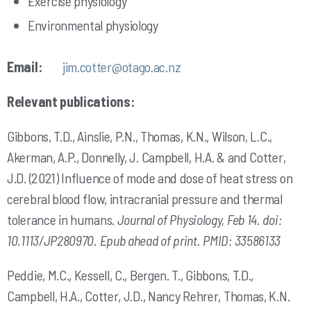
Exercise physiology
Environmental physiology
Email:
jim.cotter@otago.ac.nz
Relevant publications:
Gibbons, T.D., Ainslie, P.N., Thomas, K.N., Wilson, L.C.,
Akerman, A.P., Donnelly, J. Campbell, H.A. & and Cotter,
J.D. (2021) Influence of mode and dose of heat stress on
cerebral blood flow, intracranial pressure and thermal
tolerance in humans.
Journal of Physiology, Feb 14. doi:
10.1113/JP280970. Epub ahead of print. PMID: 33586133
Peddie, M.C., Kessell, C., Bergen. T., Gibbons, T.D.,
Campbell, H.A., Cotter, J.D., Nancy Rehrer, Thomas, K.N.