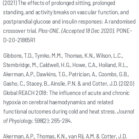
(2021) The effects of prolonged sitting, prolonged
standing, and activity breaks on vascular function, and
postprandial glucose and insulin responses: A randomised
crossover trial.
Plos-ONE. (Accepted 18 Dec 2020).
PONE-
D-20-21865R1
Gibbons, T.D., Tymko, M.M., Thomas, K.N., Wilson, L.C.,
Stembridge, M., Caldwell, H.G., Howe, C.A., Hoiland, R.L.,
Akerman, A.P., Dawkins, T.G., Patrician, A., Coombs, G.B.,
Gasho, C., Stacey, B., Ainslie, P.N. & and Cotter, J.D. (2020)
Global REACH 2018: The influence of acute and chronic
hypoxia on cerebral haemodynamics and related
functional outcomes during cold and heat stress.
Journal
of Physiology.
598(2): 265-284.
Akerman, A.P., Thomas, K.N., van Rij. A.M. & Cotter, J.D.