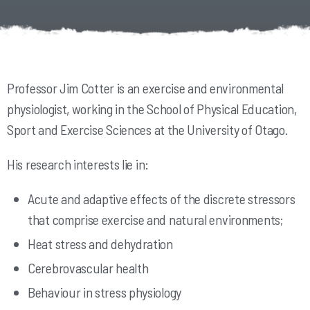
Professor Jim Cotter is an exercise and environmental
physiologist, working in the School of Physical Education,
Sport and Exercise Sciences at the University of Otago.
His research interests lie in:
Acute and adaptive effects of the discrete stressors
that comprise exercise and natural environments;
Heat stress and dehydration
Cerebrovascular health
Behaviour in stress physiology