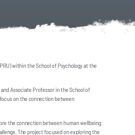
PRU) within the School of Psychology at the
and Associate Professor in the School of
r focus on the connection between
explore the connection between human wellbeing
llenge. The project focused on exploring the