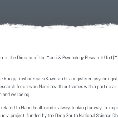
e is the Director of the Māori & Psychology Research Unit (M
 Rangi, Tūwharetoa ki Kawerau) is a registered psychologist 
 research focuses on Māori health outcomes with a particula
 and wellbeing.
ts related to Māori health and is always looking for ways to 
ora project, funded by the Deep South National Science Cha