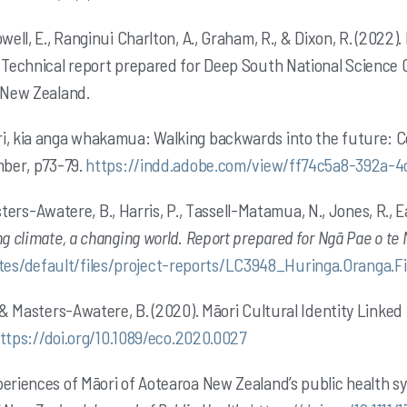
owell, E., Ranginui Charlton, A., Graham, R., & Dixon, R. (20
. Technical report prepared for Deep South National Science
, New Zealand.
ri, kia anga whakamua: Walking backwards into the future:
mber, p73-79.
https://indd.adobe.com/view/ff74c5a8-392a-
ters-Awatere, B
., Harris, P., Tassell-Matamua, N., Jones, R., 
ng climate, a changing world. Report prepared for Ngā Pae o t
es/default/files/project-reports/LC3948_Huringa.Oranga.F
, & Masters-Awatere, B. (2020). Māori Cultural Identity Linke
ttps://doi.org/10.1089/eco.2020.0027
periences of Māori of Aotearoa New Zealand’s public health s