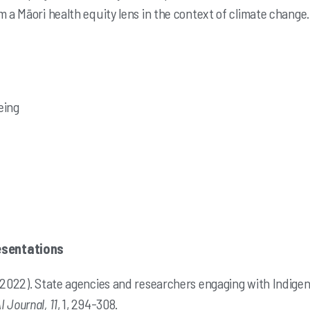
m a Māori health equity lens in the context of climate change.
eing
esentations
 (2022). State agencies and researchers engaging with Indig
I Journal, 11
, 1, 294-308.