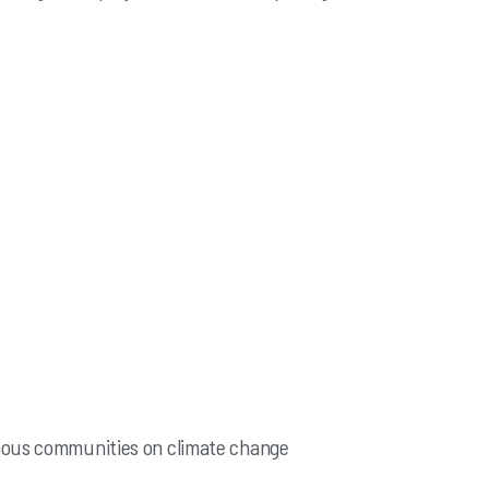
enous communities on climate change