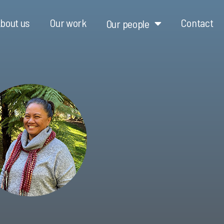
bout us
Our work
Contact
Our people