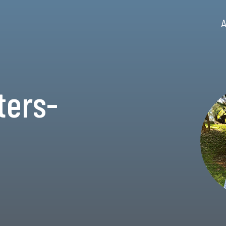
A
ters-