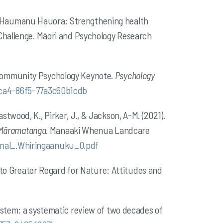
22). Haumanu Hauora: Strengthening health
 Challenge. Māori and Psychology Research
 Community Psychology Keynote.
Psychology
4ca4-86f5-77a3c60b1cdb
Eastwood, K., Pirker, J., & Jackson, A-M. (2021).
e Māramatanga
. Manaaki Whenua Landcare
inal_.Whiringaanuku_0.pdf
d to Greater Regard for Nature: Attitudes and
ystem: a systematic review of two decades of