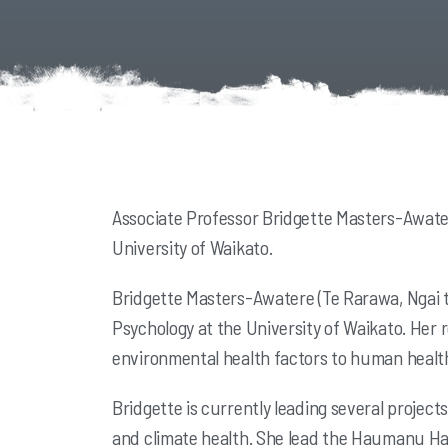
Associate Professor Bridgette Masters-Awater
University of Waikato.
Bridgette Masters-Awatere (Te Rarawa, Ngai te
Psychology at the University of Waikato. Her
environmental health factors to human health
Bridgette is currently leading several projec
and climate health. She lead the Haumanu Hau