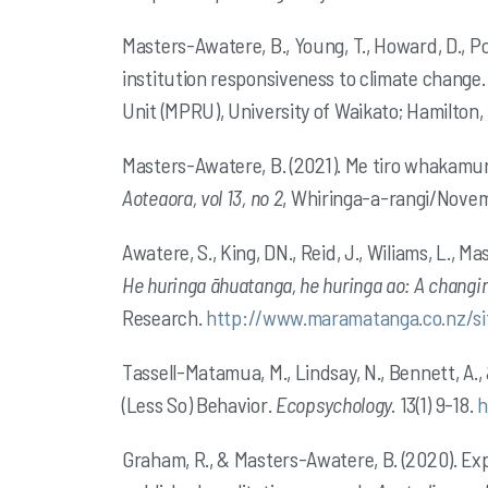
Masters-Awatere, B., Young, T., Howard, D., P
institution responsiveness to climate change
Unit (MPRU), University of Waikato; Hamilton
Masters-Awatere, B.
(2021). Me tiro whakamu
Aoteaora, vol 13, no 2
, Whiringa-a-rangi/Nove
Awatere, S., King, DN., Reid, J., Wiliams, L.,
Mas
He huringa āhuatanga, he huringa ao: A changi
Research.
http://www.maramatanga.co.nz/sit
Tassell-Matamua, M., Lindsay, N., Bennett, A.
(Less So) Behavior.
Ecopsychology.
13(1) 9-18.
h
Graham, R., & Masters-Awatere, B. (2020). Ex