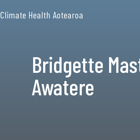
Climate Health Aotearoa
Bridgette Mas
Awatere