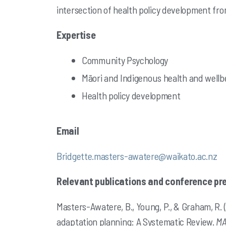
intersection of health policy development fro
Expertise
Community Psychology
Māori and Indigenous health and wellb
Health policy development
Email
Bridgette.masters-awatere@waikato.ac.nz
Relevant publications and conference pr
Masters-Awatere, B., Young, P., & Graham, R.
adaptation planning: A Systematic Review.
MA