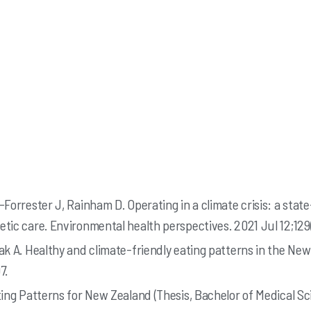
Forrester J, Rainham D. Operating in a climate crisis: a state
tic care. Environmental health perspectives. 2021 Jul 12;129
ak A. Healthy and climate-friendly eating patterns in the Ne
7.
ting Patterns for New Zealand (Thesis, Bachelor of Medical Sc