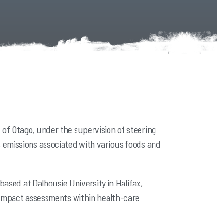
of Otago, under the supervision of steering
 emissions associated with various foods and
based at Dalhousie University in Halifax,
l impact assessments within health-care