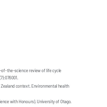
-of-the-science review of life cycle
(7):076001.
w Zealand context. Environmental health
ience with Honours). University of Otago.