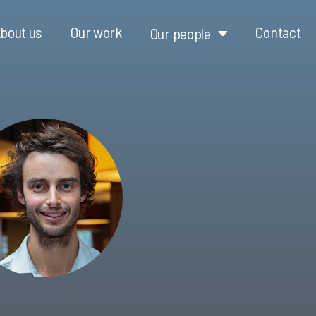
bout us
Our work
Contact
Our people