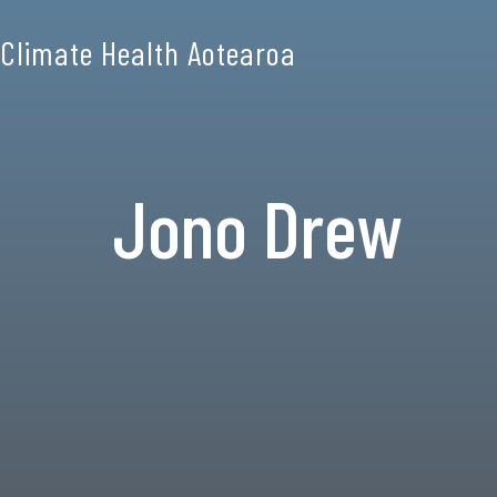
Climate Health Aotearoa
Jono Drew