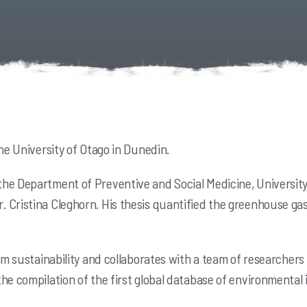
he University of Otago in Dunedin.
he Department of Preventive and Social Medicine, University 
 Cristina Cleghorn. His thesis quantified the greenhouse gas
.
em sustainability and collaborates with a team of researchers 
the compilation of the first global database of environmenta