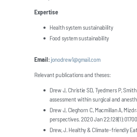
Expertise
Health system sustainability
Food system sustainability
Email:
jonodrew1@gmail.com
Relevant publications and theses:
Drew J, Christie SD, Tyedmers P, Smith-
assessment within surgical and anesthe
Drew J, Cleghorn C, Macmillan A, Mizdr
perspectives. 2020 Jan 22;128(1):01700
Drew, J. Healthy & Climate-friendly Ea