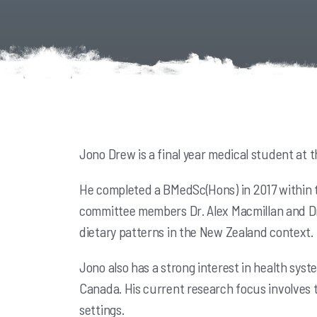
Jono Drew is a final year medical student at t
He completed a BMedSc(Hons) in 2017 within t
committee members Dr. Alex Macmillan and Dr.
dietary patterns in the New Zealand context
Jono also has a strong interest in health syst
Canada. His current research focus involves 
settings.