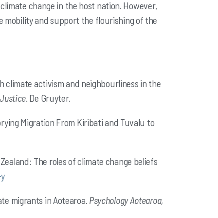
f
climate change in the host nation. However,
e mobility and support the
flourishing of the
outh climate activism and neighbourliness in the
 Justice
. De Gruyter.
torying Migration From Kiribati and Tuvalu to
w Zealand: The roles of climate change beliefs
-y
mate migrants in Aotearoa.
Psychology Aotearoa,