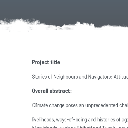
Project title
:
Stories of Neighbours and Navigators: Attitu
Overall abstract:
Climate change poses an unprecedented challe
livelihoods, ways-of-being and histories of ag
lying islands, such as Kiribati and
Tuvalu, are 