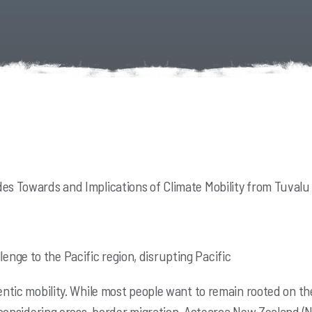
des Towards and Implications of Climate Mobility from Tuvalu
nge to the Pacific region, disrupting Pacific
entic mobility. While most people want to remain
rooted on th
considering cross-border migration. Aotearoa New Zealand (NZ)