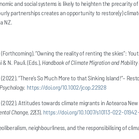
mic and social systems is likely to heighten the precarity o
urly partnerships creates an opportunity to restore(y) climat
oa NZ.
, A. (Forthcoming). “Owning the reality of renting the skies”: Y
 & N. Pauli. (Eds.),
Handbook of Climate Migration and Mobility
, A. (2022). “There’s So Much More to that Sinking Island!”– Res
Psychology.
https://doi.org/10.1002/jcop.22928
, S. (2022). Attitudes towards climate migrants in Aotearoa Ne
ental Change, 22
(3).
https://doi.org/10.1007/s10113-022-01942
Neoliberalism, neighbourliness, and the responsibilising of cli