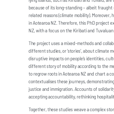
because of its long-standing – albeit fraught 
related reasons
(climate mobility). Moreover, 
in Aotearoa NZ. Therefore, this PhD project e
NZ, with a focus on the Kiribati and Tuvalu
The project uses a mixed-methods and collab
different studies, or ‘stories’,
about climate mo
disruptive impacts on people’s identities, cul
different story of mobility according to the 
to regrow roots in Aotearoa NZ
and chart a co
contextualises these journeys, demonstrating
justice and immigration.
Accounts of solidarit
accepting accountability, rethinking hospital
Together, these studies weave a complex stor