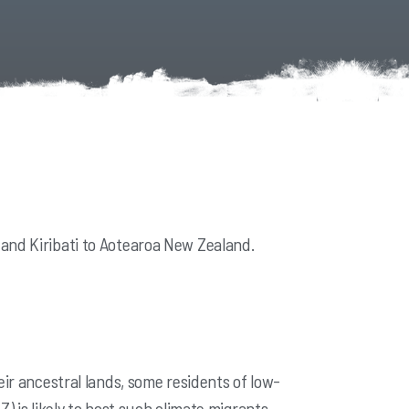
 and Kiribati to Aotearoa New Zealand.
eir ancestral lands, some residents of low-
 is likely to host
such climate migrants