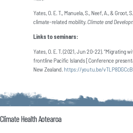
Yates, O. E. T., Manuela, S., Neef, A., & Groot
climate-related mobility.
Climate and Developm
Links to seminars:
Yates, O. E. T. (2021, Jun 20-22). “Migrating w
frontline Pacific Islands [Conference present
New
Zealand.
https://youtu.be/vTLP8DGCcB
Climate Health Aotearoa