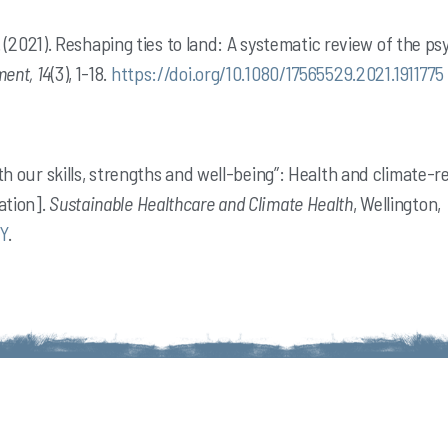
, S. (2021). Reshaping ties to land: A systematic review of the 
ent, 14
(3), 1-18.
https://doi.org/10.1080/17565529.2021.1911775
ith our skills, strengths and well-being”: Health and climate-r
ation].
Sustainable Healthcare and Climate Health
, Wellington,
Y
.