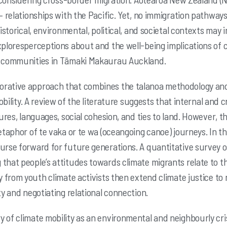
– relationships with the
Pacific. Yet, no immigration pathways 
historical, environmental, political, and societal contexts may
i
xploresperceptions about and the well-being implications of c
an communities in Tāmaki Makaurau
Auckland.
orative approach that combines the talanoa
methodology and
bility. A review of the literature suggests that internal and
tures, languages,
social cohesion, and ties to land. However, t
metaphor of te vaka or te wa (oceangoing canoe)
journeys. In t
urse forward for future generations. A quantitative survey 
 that people’s attitudes towards
climate migrants relate to t
y from youth climate activists then extend climate justice to
ity and negotiating
relational connection.
y of climate mobility as an environmental
and neighbourly crisi