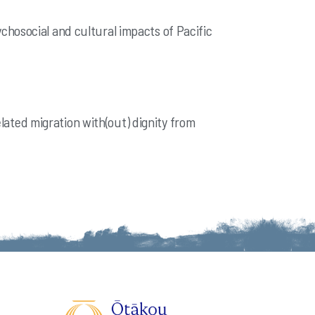
psychosocial and cultural impacts of Pacific
elated migration with(out) dignity from