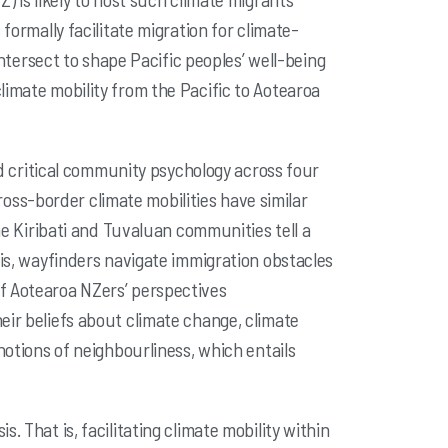
formally facilitate migration for climate-
ntersect to shape Pacific peoples’ well-being
limate mobility from the Pacific to
Aotearoa
 critical community psychology across four
 cross-border
climate mobilities have similar
he Kiribati and Tuvaluan communities tell a
his, wayfinders navigate immigration obstacles
of Aotearoa NZers’
perspectives
heir beliefs about climate change, climate
 notions of
neighbourliness, which entails
s. That is, facilitating climate mobility within