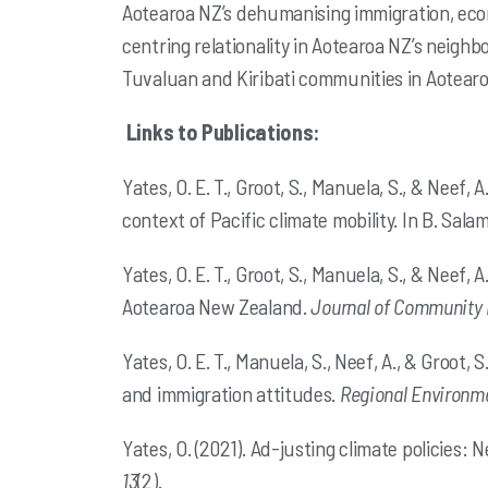
Aotearoa NZ’s
dehumanising immigration, econo
centring relationality in Aotearoa NZ’s
neighbo
Tuvaluan and Kiribati communities in Aotear
Links to Publications:
Yates, O. E. T., Groot, S., Manuela, S., & Neef
context of Pacific climate mobility. In B. Salami
Yates, O. E. T., Groot, S., Manuela, S., & Neef
Aotearoa New Zealand.
Journal of Community 
Yates, O. E. T., Manuela, S., Neef, A., & Groot
and immigration attitudes.
Regional Environm
Yates, O. (2021). Ad-justing climate policies: 
13
(2).