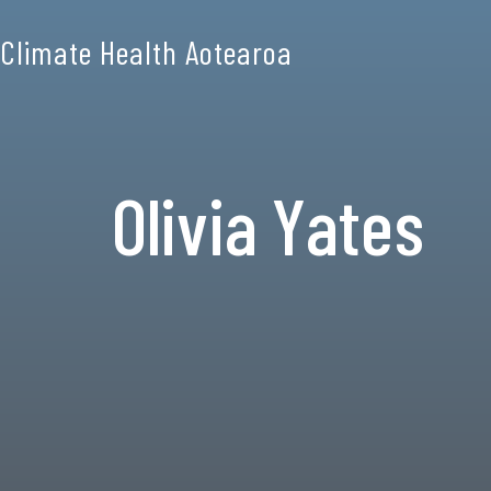
Climate Health Aotearoa
Olivia Yates