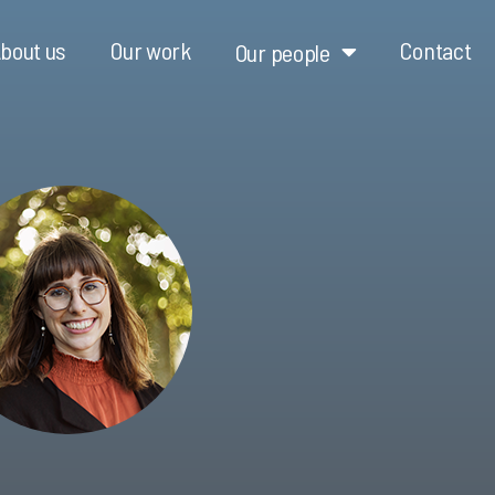
bout us
Our work
Contact
Our people