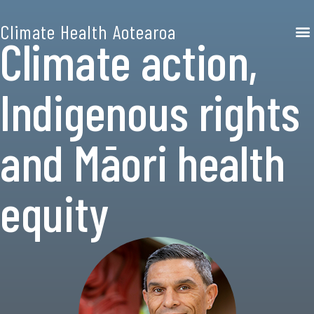
Climate Health Aotearoa
Climate action,
Indigenous rights
and Māori health
equity