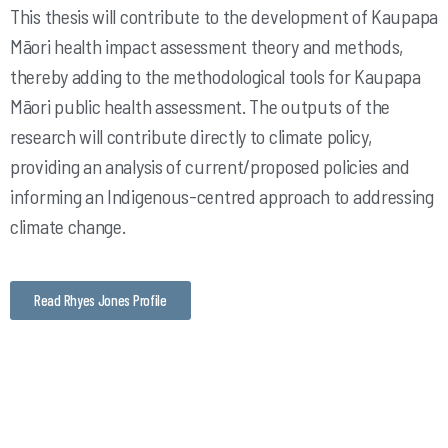
This thesis will contribute to the development of Kaupapa
Māori health impact assessment theory and methods,
thereby adding to the methodological tools for Kaupapa
Māori public health assessment. The outputs of the
research will contribute directly to climate policy,
providing an analysis of current/proposed policies and
informing an Indigenous-centred approach to addressing
climate change.
Read Rhyes Jones Profile