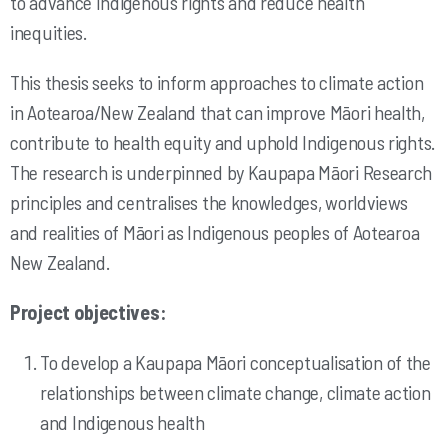
to advance Indigenous rights and reduce health
inequities.
This thesis seeks to inform approaches to climate action
in Aotearoa/New Zealand that can improve Māori health,
contribute to health equity and uphold Indigenous rights.
The research is underpinned by Kaupapa Māori Research
principles and centralises the knowledges, worldviews
and realities of Māori as Indigenous peoples of Aotearoa
New Zealand.
Project objectives:
To develop a Kaupapa Māori conceptualisation of the
relationships between climate change, climate action
and Indigenous health