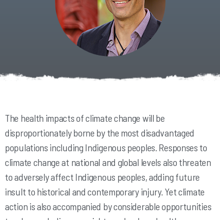
The health impacts of climate change will be
disproportionately borne by the most disadvantaged
populations including Indigenous peoples. Responses to
climate change at national and global levels also threaten
to adversely affect Indigenous peoples, adding future
insult to historical and contemporary injury. Yet climate
action is also accompanied by considerable opportunities