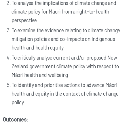
To analyse the implications of climate change and
climate policy for Māori from a right-to-health
perspective
To examine the evidence relating to climate change
mitigation policies and co-impacts on Indigenous
health and health equity
To critically analyse current and/or proposed New
Zealand government climate policy with respect to
Māori health and wellbeing
To identify and prioritise actions to advance Māori
health and equity in the context of climate change
policy
Outcomes: