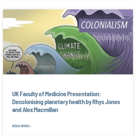
UK Faculty of Medicine Presentation:
Decolonising planetary health by Rhys Jones
and Alex Macmillan
READ MORE »