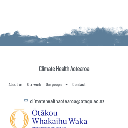
Climate Health Aotearoa
About us
Our work
Our people
Contact
climatehealthaotearoa@otago.ac.nz