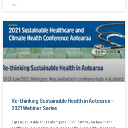
2022
Re-thinking Sustainable Health in Aotearoa –
2021 Webinar Series
A green, equitable and resilient post-COVID pathway for health and
healthcare This webinar series replaces the Sustainable Healthcare