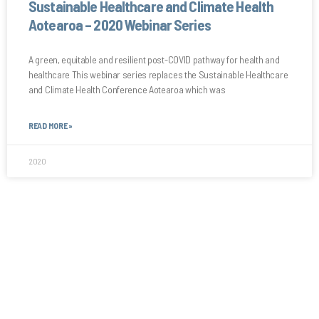
Sustainable Healthcare and Climate Health
Aotearoa – 2020 Webinar Series
A green, equitable and resilient post-COVID pathway for health and
healthcare This webinar series replaces the Sustainable Healthcare
and Climate Health Conference Aotearoa which was
READ MORE »
2020