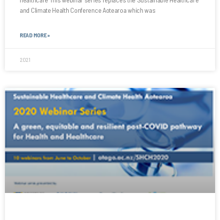
and Climate Health Conference Aotearoa which was
READ MORE »
2021