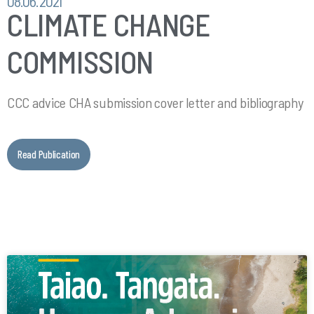
08.06.2021
CLIMATE CHANGE
COMMISSION
CCC advice CHA submission cover letter and bibliography
Read Publication