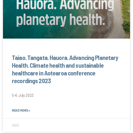
Taiao. Tangata. Hauora. Advancing Planetary
Health. Climate health and sustainable
healthcare in Aotearoa conference
recordings 2023
5-6 July 2023
READ MORE »
2023