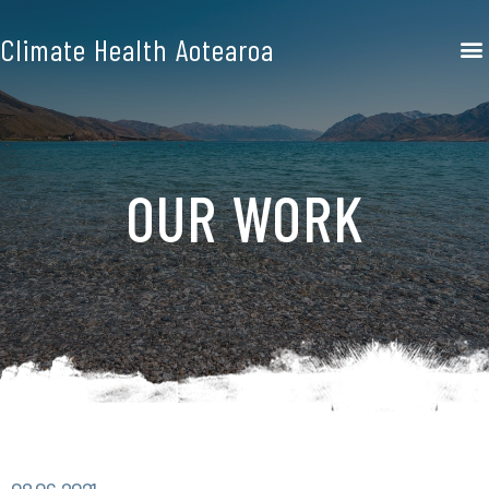
Climate Health Aotearoa
OUR WORK