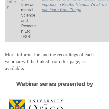
tobe
Environ
impacts in Pacific Islands: What we
r
mental
can learn from Tonga
Science
and
Researc
h Ltd
(ESR)
More information and the recordings of each
webinar will be linked from this page, as
available.
Webinar series presented by