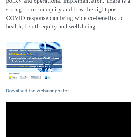
policy and operational implementation. There is a
strong focus on equity and how the right post-
COVID response can bring wide co-benefits to
health, health equity and well-being.
Download the webinar poster