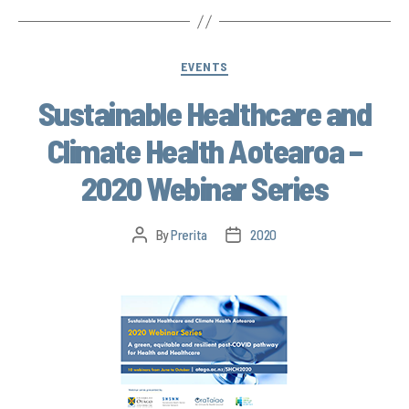
EVENTS
Sustainable Healthcare and
Climate Health Aotearoa –
2020 Webinar Series
By
Prerita
2020