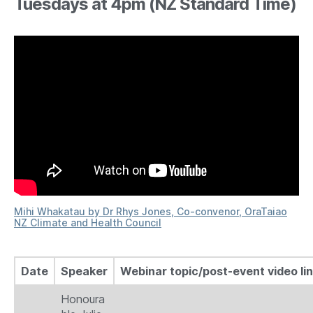
Tuesdays at 4pm (NZ Standard Time)
Mihi Whakatau by Dr Rhys Jones, Co-convenor, OraTaiao
NZ Climate and Health Council
Date
Speaker
Webinar topic/post-event video li
Honoura