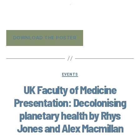
DOWNLOAD THE POSTER
EVENTS
UK Faculty of Medicine
Presentation: Decolonising
planetary health by Rhys
Jones and Alex Macmillan