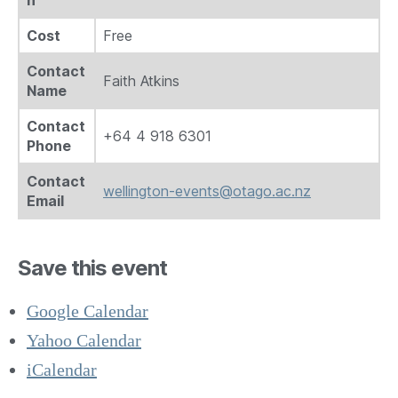
n
Cost
Free
Contact
Faith Atkins
Name
Contact
+64 4 918 6301
Phone
Contact
wellington-events@otago.ac.nz
Email
Save this event
Google Calendar
Yahoo Calendar
iCalendar