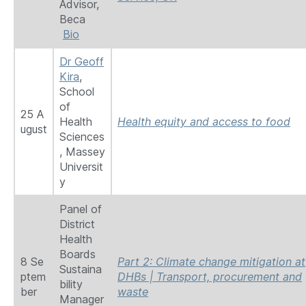
Advisor,
Beca
Bio
Dr Geoff
Kira
,
School
of
25 A
Health
Health equity and access to food
ugust
Sciences
, Massey
Universit
y
Panel of
District
Health
Boards
8 Se
Part 2: Climate change mitigation at
Sustaina
ptem
DHBs | Transport, procurement and
bility
ber
waste
Manager