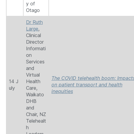
y of
Otago
Dr Ruth
Large
,
Clinical
Director
Informati
on
Services
and
Virtual
The COVID telehealth boom: Impact
14 J
Health
on patient transport and health
uly
Care,
inequities
Waikato
DHB
and
Chair, NZ
Telehealt
h