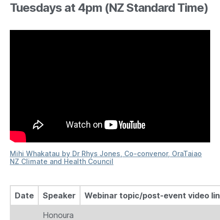
Tuesdays at 4pm (NZ Standard Time)
Mihi Whakatau by Dr Rhys Jones, Co-convenor, OraTaiao
NZ Climate and Health Council
Date
Speaker
Webinar topic/post-event video li
Honoura