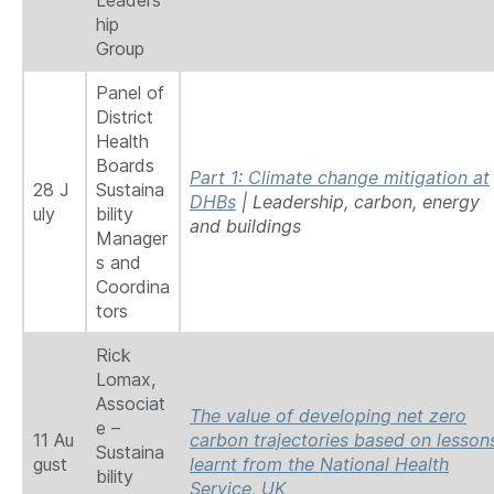
Leaders
hip
Group
Panel of
District
Health
Boards
Part 1: Climate change mitigation at
28 J
Sustaina
DHBs
| Leadership, carbon, energy
uly
bility
and buildings
Manager
s and
Coordina
tors
Rick
Lomax,
Associat
The value of developing net zero
e –
11 Au
carbon trajectories based on lesson
Sustaina
gust
learnt from the National Health
bility
Service, UK