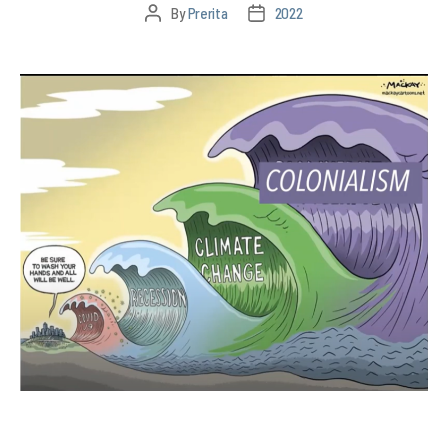
By
Prerita
2022