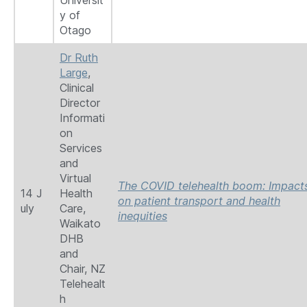
Universit
y of
Otago
Dr Ruth
Large
,
Clinical
Director
Informati
on
Services
and
Virtual
The COVID telehealth boom: Impact
14 J
Health
on patient transport and health
uly
Care,
inequities
Waikato
DHB
and
Chair, NZ
Telehealt
h