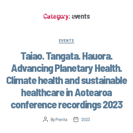
Climate Health Aotearoa
Category:
events
EVENTS
Taiao. Tangata. Hauora.
Advancing Planetary Health.
Climate health and sustainable
healthcare in Aotearoa
conference recordings 2023
By
Prerita
2023