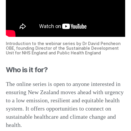
Introduction to the webinar series by Dr David Pencheon
OBE, founding Director of the Sustainable Development
Unit for NHS England and Public Health England
Who is it for?
The online series is open to anyone interested in
ensuring New Zealand moves ahead with urgency
to a low emission, resilient and equitable health
system. It offers opportunities to connect on
sustainable healthcare and climate change and
health.