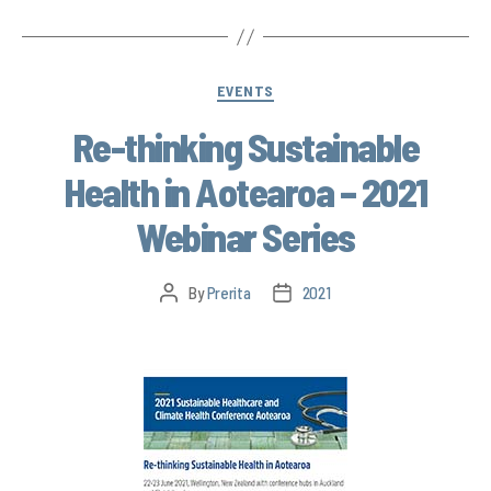
EVENTS
Re-thinking Sustainable
Health in Aotearoa – 2021
Webinar Series
By
Prerita
2021