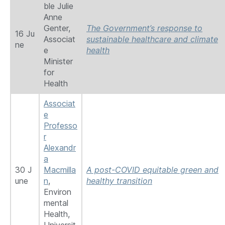
ble Julie
Anne
Genter,
The Government’s response to
16 Ju
Associat
sustainable healthcare and climate
ne
e
health
Minister
for
Health
Associat
e
Professo
r
Alexandr
a
30 J
Macmilla
A post-COVID equitable green and
une
n
,
healthy transition
Environ
mental
Health,