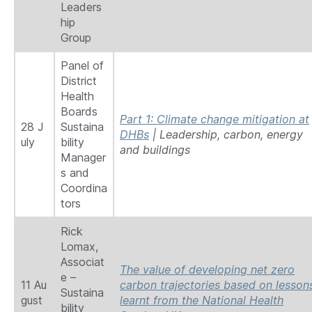
Leaders
hip
Group
Panel of
District
Health
Boards
Part 1: Climate change mitigation at
28 J
Sustaina
DHBs
| Leadership, carbon, energy
uly
bility
and buildings
Manager
s and
Coordina
tors
Rick
Lomax,
Associat
The value of developing net zero
e –
11 Au
carbon trajectories based on lesson
Sustaina
gust
learnt from the National Health
bility