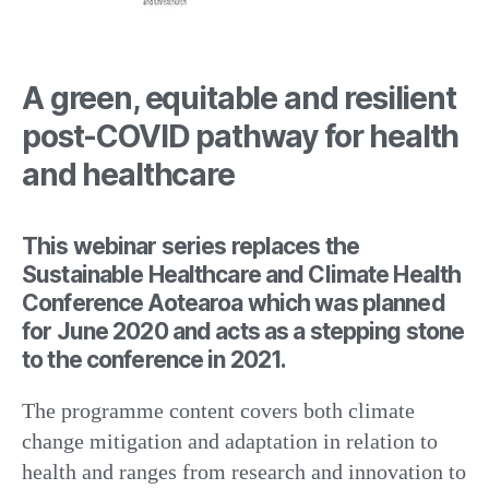
A green, equitable and resilient
post-COVID pathway for health
and healthcare
This webinar series replaces the
Sustainable Healthcare and Climate Health
Conference Aotearoa which was planned
for June 2020 and acts as a stepping stone
to the conference in 2021.
The programme content covers both climate
change mitigation and adaptation in relation to
health and ranges from research and innovation to