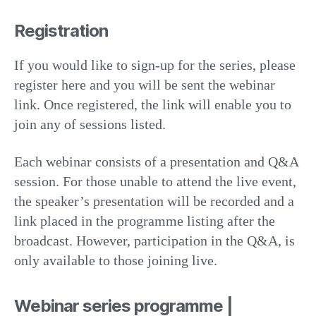
Registration
If you would like to sign-up for the series, please
register here and you will be sent the webinar
link. Once registered, the link will enable you to
join any of sessions listed.
Each webinar consists of a presentation and Q&A
session. For those unable to attend the live event,
the speaker’s presentation will be recorded and a
link placed in the programme listing after the
broadcast. However, participation in the Q&A, is
only available to those joining live.
Webinar series programme |