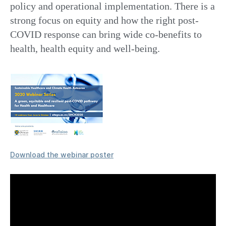
policy and operational implementation. There is a
strong focus on equity and how the right post-
COVID response can bring wide co-benefits to
health, health equity and well-being.
Download the webinar poster