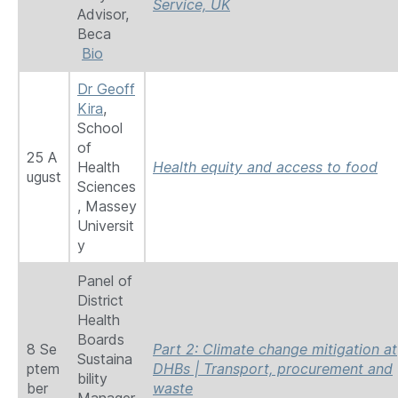
Service, UK
Advisor,
Beca
Bio
Dr Geoff
Kira
,
School
of
25 A
Health
Health equity and access to food
ugust
Sciences
, Massey
Universit
y
Panel of
District
Health
Boards
8 Se
Part 2: Climate change mitigation at
Sustaina
ptem
DHBs | Transport, procurement and
bility
ber
waste