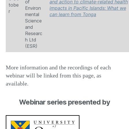
of
and action to climate-related health
tobe
Environ
impacts in Pacific Islands: What we
r
mental
can learn from Tonga
Science
and
Researc
h Ltd
(ESR)
More information and the recordings of each
webinar will be linked from this page, as
available.
Webinar series presented by