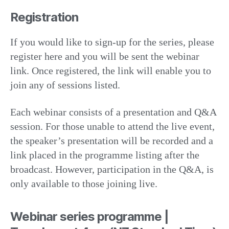
Registration
If you would like to sign-up for the series, please
register here and you will be sent the webinar
link. Once registered, the link will enable you to
join any of sessions listed.
Each webinar consists of a presentation and Q&A
session. For those unable to attend the live event,
the speaker’s presentation will be recorded and a
link placed in the programme listing after the
broadcast. However, participation in the Q&A, is
only available to those joining live.
Webinar series programme |