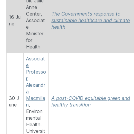
ble Julie
Anne
Genter,
The Government’s response to
16 Ju
Associat
sustainable healthcare and climate
ne
e
health
Minister
for
Health
Associat
e
Professo
r
Alexandr
a
30 J
Macmilla
A post-COVID equitable green and
une
n
,
healthy transition
Environ
mental
Health,
Universit