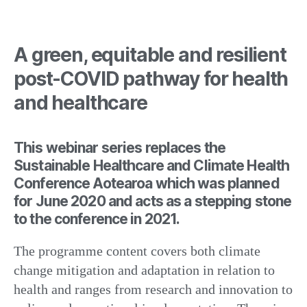
A green, equitable and resilient
post-COVID pathway for health
and healthcare
This webinar series replaces the
Sustainable Healthcare and Climate Health
Conference Aotearoa which was planned
for June 2020 and acts as a stepping stone
to the conference in 2021.
The programme content covers both climate
change mitigation and adaptation in relation to
health and ranges from research and innovation to