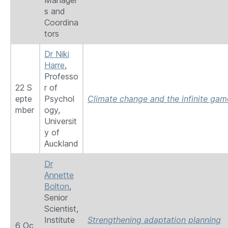
Manager
s and
Coordina
tors
Dr Niki
Harre
,
Professo
22 S
r of
epte
Psychol
Climate change and the infinite gam
mber
ogy,
Universit
y of
Auckland
Dr
Annette
Bolton
,
Senior
Scientist,
Institute
Strengthening adaptation planning
6 Oc