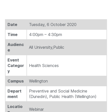
Date
Tuesday, 6 October 2020
Time
4:00pm – 4:30pm
Audienc
All University,Public
e
Event
Categor
Health Sciences
y
Campus
Wellington
Depart
Preventive and Social Medicine
ment
(Dunedin), Public Health (Wellington)
Locatio
Webinar