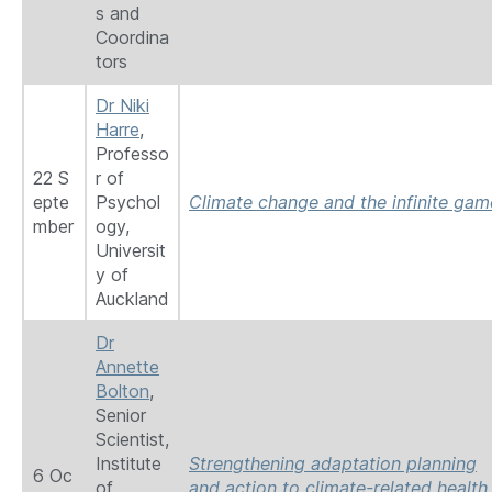
s and
Coordina
tors
Dr Niki
Harre
,
Professo
22 S
r of
epte
Psychol
Climate change and the infinite gam
mber
ogy,
Universit
y of
Auckland
Dr
Annette
Bolton
,
Senior
Scientist,
Institute
Strengthening adaptation planning
6 Oc
of
and action to climate-related health