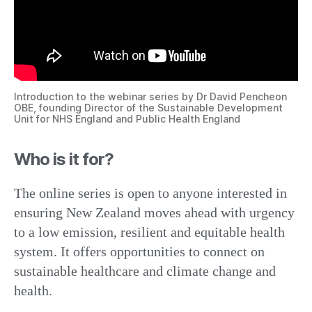
Introduction to the webinar series by Dr David Pencheon
OBE, founding Director of the Sustainable Development
Unit for NHS England and Public Health England
Who is it for?
The online series is open to anyone interested in
ensuring New Zealand moves ahead with urgency
to a low emission, resilient and equitable health
system. It offers opportunities to connect on
sustainable healthcare and climate change and
health.